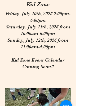
Kid Zone
Friday, July 10th, 2026 2:00pm-
6:00pm
Saturday, July 11th, 2026 from
10:00am-6:00pm
Sunday, July 12th, 2026 from
11:00am-4:00pm
Kid Zone Event Calendar
Coming Soon!!