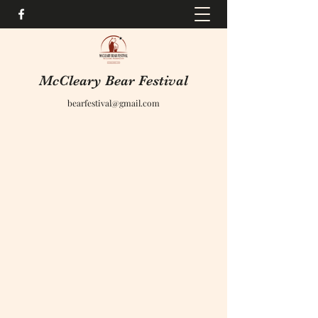
McCleary Bear Festival
bearfestival@gmail.com