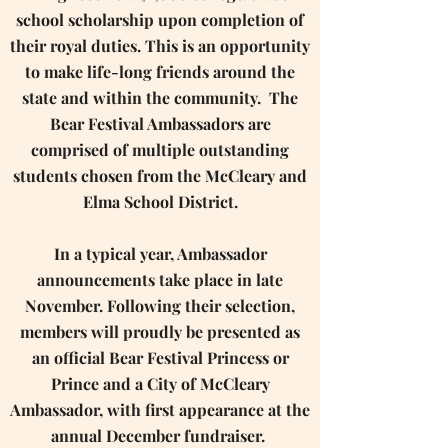
school scholarship upon completion of
their royal duties. This is an opportunity
to make life-long friends around the
state and within the community. ​ ​The
Bear Festival Ambassadors are
comprised of multiple outstanding
students chosen from the McCleary and
Elma School District.
In a typical year, Ambassador
announcements take place in late
November. Following their selection,
members will proudly be presented as
an official Bear Festival Princess or
Prince and a City of McCleary
Ambassador, with first appearance at the
annual December fundraiser. ​