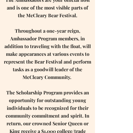
and is one of the most visible parts of
the McCleary Bear Festival.
Throughout a one-year reign,
Ambassador Program members, in
addition to traveling with the float, will
make appearances at various events to
represent the Bear Festival and perform
tasks as a goodwill leader of the
McCleary Community. ​
The Scholarship Program provides an
opportunity for outstanding young
individuals to be recognized for their
community commitment and spirit. In
return, our crowned Senior Queen or
King receive a $1,000 college/trade