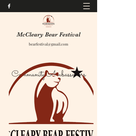
McCleary Bear Festival
bearfestival@gmail.com
Community Ambassadors