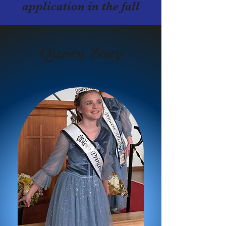
application in the fall
Queen Zoey