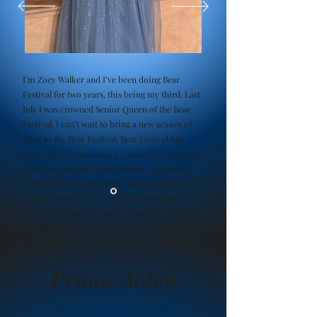
I’m Zoey Walker and I’ve been doing Bear
Festival for two years, this being my third. Last
July I was crowned Senior Queen of the Bear
Festival. I can’t wait to bring a new season of
glory to the Bear Festival. Bear Festival has
been a great experience for me, when I started,
I was very shy and quiet and now I’m much
better with being bold and speaking in front of
a crowd. When I’m not out representing
McCleary I like to spend time with my friends
and my family. I’m in eighth grade at McCleary
Elementary School and it’s my last year there
and next year I’ll be heading into high school.
Prince Aiden
Zoey Walker