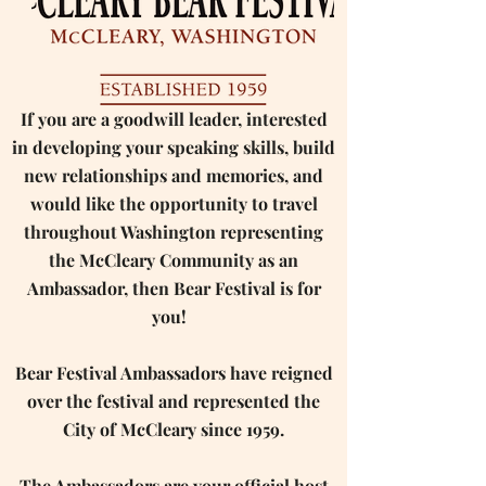
If you are a goodwill leader, interested
in developing your speaking skills, build
new relationships and memories, and
would like the opportunity to travel
throughout Washington representing
the McCleary Community as an
Ambassador, then Bear Festival is for
you! ​ ​
Bear Festival Ambassadors have reigned
over the festival and represented the
City of McCleary since 1959.
The Ambassadors are your official host