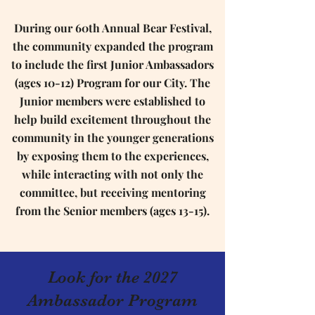
During our 60th Annual Bear Festival,
the community expanded the program
to include the first Junior Ambassadors
(ages 10-12) Program for our City. The
Junior members were established to
help build excitement throughout the
community in the younger generations
by exposing them to the experiences,
while interacting with not only the
committee, but receiving mentoring
from the Senior members (ages 13-15).
Look for the 2027
Ambassador Program