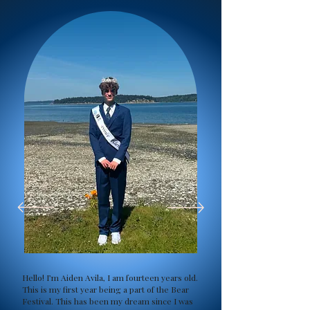
Hello! I’m Aiden Avila, I am fourteen years old.
This is my first year being a part of the Bear
Festival. This has been my dream since I was