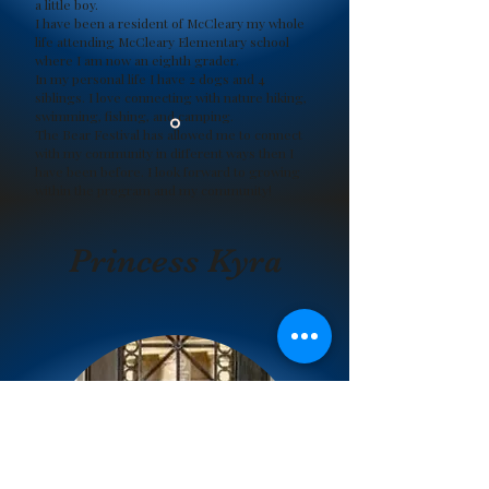
a little boy.
I have been a resident of McCleary my whole
life attending McCleary Elementary school
where I am now an eighth grader.
In my personal life I have 2 dogs and 4
siblings. I love connecting with nature hiking,
swimming, fishing, and camping.
The Bear Festival has allowed me to connect
with my community in different ways then I
have been before. I look forward to growing
within the program and my community!
Aiden Avila
Princess Kyra