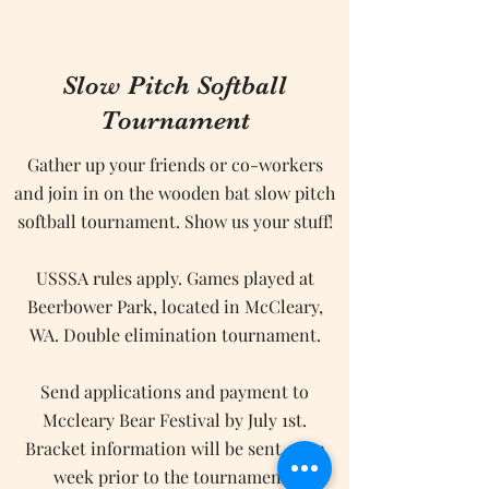
Slow Pitch Softball
Tournament
Gather up your friends or co-workers
and join in on the wooden bat slow pitch
softball tournament. Show us your stuff!
USSSA rules apply. Games played at
Beerbower Park, located in McCleary,
WA. Double elimination tournament.
Send applications and payment to
Mccleary Bear Festival by July 1st.
Bracket information will be sent out a
week prior to the tournament.