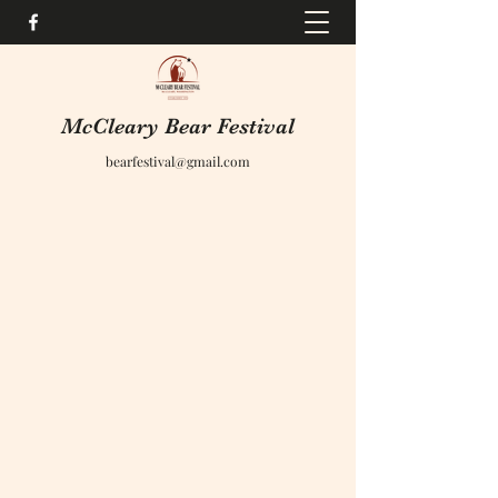
McCleary Bear Festival
bearfestival@gmail.com