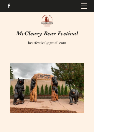
McCleary Bear Festival
bearfestival@gmail.com