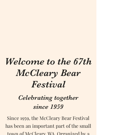
Welcome to the 67th
McCleary Bear
Festival
Celebrating together
since 1959
Since 1959, the McCleary Bear Festival
has been an important part of the small
town of McCleary, WA. Organized by a