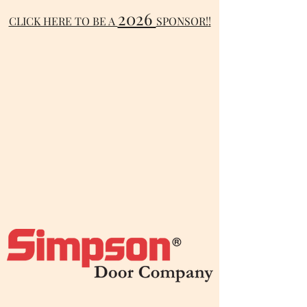
2026
CLICK HERE TO BE A
SPONSOR!
!