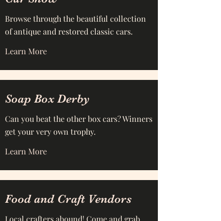
Browse through the beautiful collection
of antique and restored classic cars.
Learn More
Soap Box Derby
Can you beat the other box cars? Winners
get your very own trophy.
Learn More
Food and Craft Vendors
Local crafters abound! Come and grab