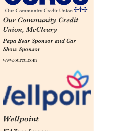
Our Community Credit
Union, McCleary
Papa Bear Sponsor and Car
Show Sponsor
www.ourcu.com
Wellpoint