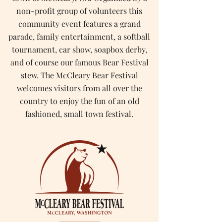
non-profit group of volunteers this
community event features a grand
parade, family entertainment, a softball
tournament, car show, soapbox derby,
and of course our famous Bear Festival
stew. The McCleary Bear Festival
welcomes visitors from all over the
country to enjoy the fun of an old
fashioned, small town festival.