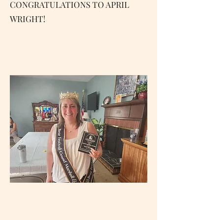
CONGRATULATIONS TO APRIL
WRIGHT!