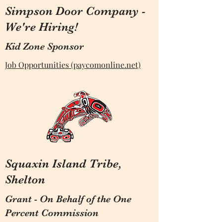
Simpson Door Company -
We're Hiring!
Kid Zone Sponsor
Job Opportunities (paycomonline.net)
Squaxin Island Tribe,
Shelton
Grant - On Behalf of the One
Percent Commission