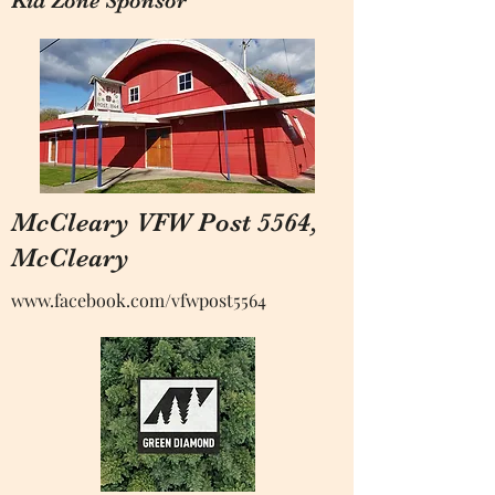
Kid Zone Sponsor
McCleary VFW Post 5564,
McCleary
www.facebook.com
/vfwpost5564