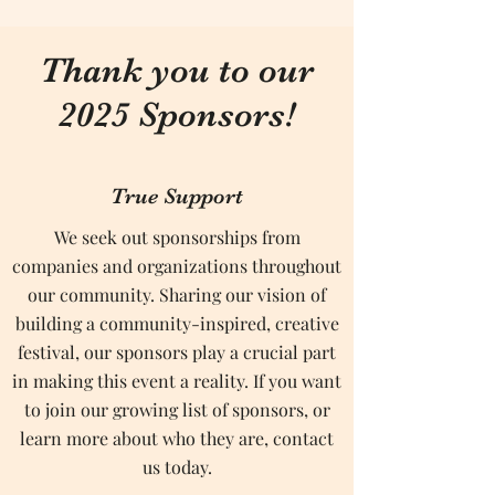
Thank you to our
2025 Sponsors!
True Support
We seek out sponsorships from
companies and organizations throughout
our community. Sharing our vision of
building a community-inspired, creative
festival, our sponsors play a crucial part
in making this event a reality. If you want
to join our growing list of sponsors, or
learn more about who they are, contact
us today.