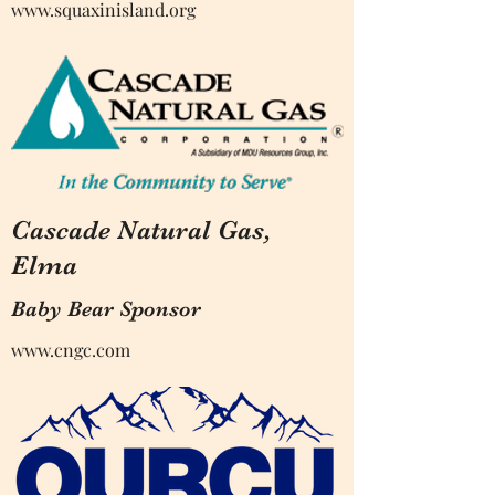
www.squaxinisland.org
Cascade Natural Gas,
Elma
Baby Bear Sponsor
www.cngc.com