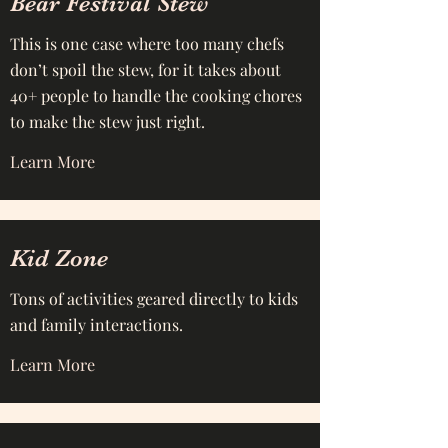
Bear Festival Stew
This is one case where too many chefs
don’t spoil the stew, for it takes about
40+ people to handle the cooking chores
to make the stew just right.
Learn More
Kid Zone
Tons of activities geared directly to kids
and family interactions.
Learn More