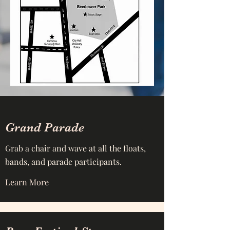
Grand Parade
Grab a chair and wave at all the floats,
bands, and parade participants.
Learn More