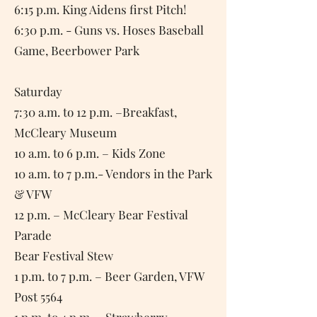
6:15 p.m. King Aidens first Pitch!
6:30 p.m. - Guns vs. Hoses Baseball
Game, Beerbower Park
Saturday
7:30 a.m. to 12 p.m. –Breakfast,
McCleary Museum
10 a.m. to 6 p.m. – Kids Zone
10 a.m. to 7 p.m.- Vendors in the Park
& VFW
12 p.m. – McCleary Bear Festival
Parade
Bear Festival Stew
1 p.m. to 7 p.m. – Beer Garden, VFW
Post 5564