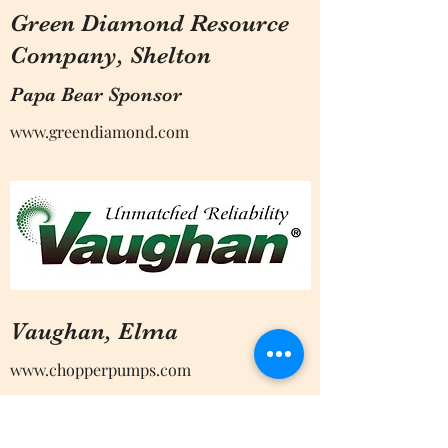
Green Diamond Resource
Company, Shelton
Papa Bear Sponsor
www.greendiamond.com
Vaughan, Elma
www.chopperpumps.com
Papa Bear Sponsor