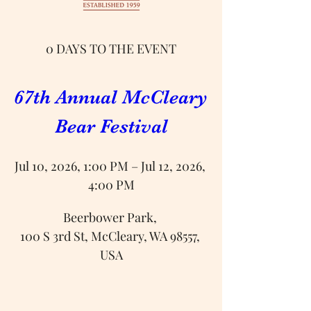
0 DAYS TO THE EVENT
67th Annual McCleary 
Bear Festival
Jul 10, 2026, 1:00 PM – Jul 12, 2026, 
4:00 PM
Beerbower Park
, 
100 S 3rd St, McCleary, WA 98557, 
USA