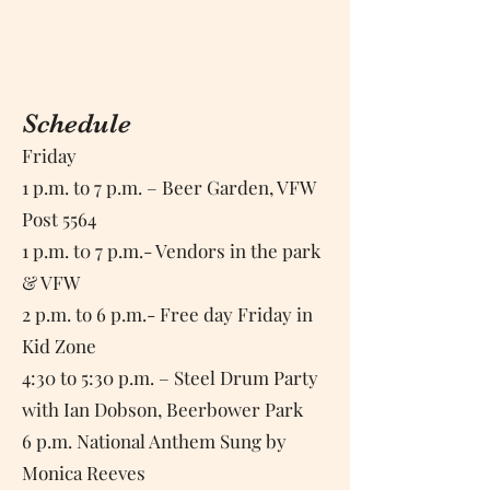
Details
Schedule
Friday
1 p.m. to 7 p.m. – Beer Garden, VFW
Post 5564
1 p.m. t0 7 p.m.- Vendors in the park
& VFW
2 p.m. to 6 p.m.- Free day Friday in
Kid Zone
4:30 to 5:30 p.m. – Steel Drum Party
with Ian Dobson, Beerbower Park
6 p.m. National Anthem Sung by
Monica Reeves