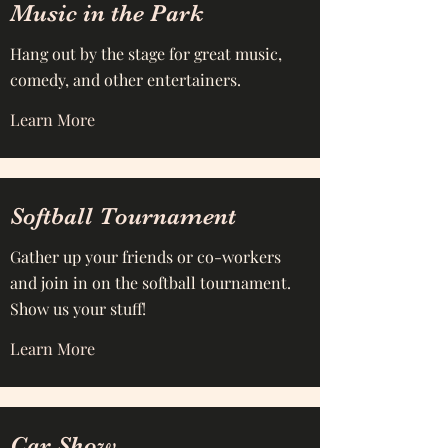
Music in the Park
Hang out by the stage for great music,
comedy, and other entertainers.
Learn More
Softball Tournament
Gather up your friends or co-workers
and join in on the softball tournament.
Show us your stuff!
Learn More
Car Show