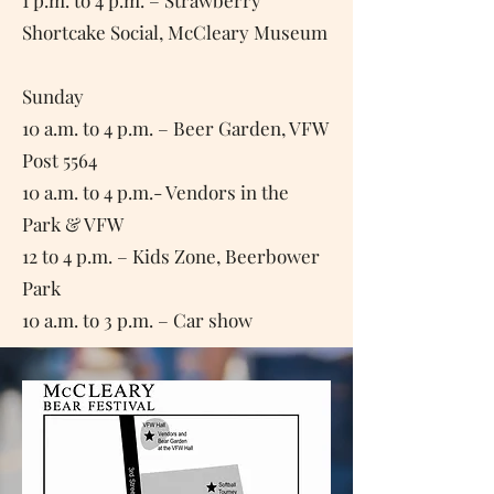
1 p.m. to 4 p.m. – Strawberry
Shortcake Social, McCleary Museum
Sunday
10 a.m. to 4 p.m. – Beer Garden, VFW
Post 5564
10 a.m. to 4 p.m.- Vendors in the
Park & VFW
12 to 4 p.m. – Kids Zone, Beerbower
Park
10 a.m. to 3 p.m. – Car show