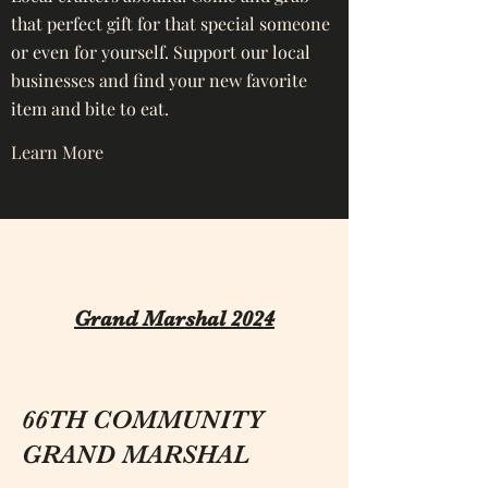
that perfect gift for that special someone
or even for yourself. Support our local
businesses and find your new favorite
item and bite to eat.
Learn More
Grand Marshal 2024
66TH COMMUNITY
GRAND MARSHAL